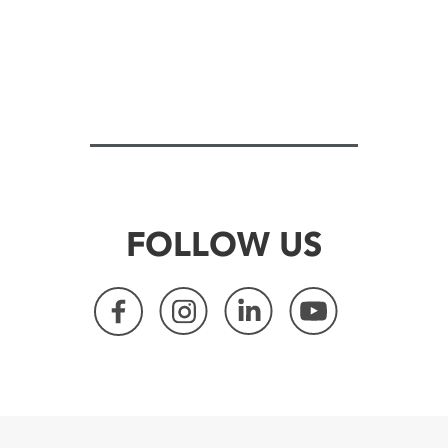
FOLLOW US