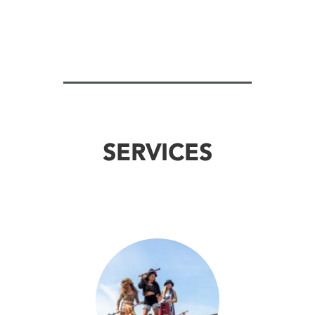
SERVICES