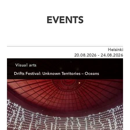
EVENTS
Helsinki
20.08.2026 - 24.08.2026
Visual arts
Drifts Festival: Unknown Territories – Oceans
Mehrsparten-Kunstfestival
READ MORE