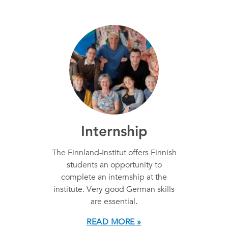
Internship
The Finnland-Institut offers Finnish
students an opportunity to
complete an internship at the
institute. Very good German skills
are essential.
READ MORE