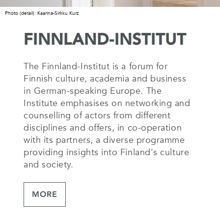
Photo (detail): Kaarina-Sirkku Kurz
FINNLAND-INSTITUT
The Finnland-Institut is a forum for
Finnish culture, academia and business
in German-speaking Europe. The
Institute emphasises on networking and
counselling of actors from different
disciplines and offers, in co-operation
with its partners, a diverse programme
providing insights into Finland's culture
and society.
MORE