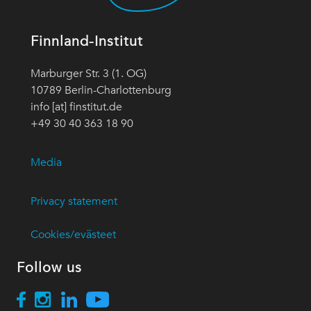
Finnland-Institut
Marburger Str. 3 (1. OG)
10789 Berlin-Charlottenburg
info [at] finstitut.de
+49 30 40 363 18 90
Media
Privacy statement
Cookies/evästeet
Follow us