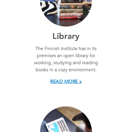
Library
The Finnish Institute has in its
premises an open library for
working, studying and reading
books in a cozy environment.
READ MORE