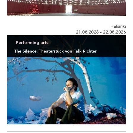
Helsinki
21.08.2026 - 22.08.2026
Performing arts
The Silence. Theaterstück von Falk Richter
GASTSPIEL der Schaubühne am Lehniner Platz beim
Helsinki Festival...
READ MORE