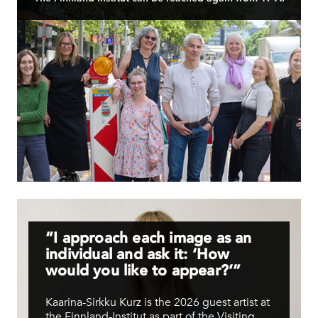
Have a nice summer! Hyvää kesän jatkoa!
READ MORE
“I approach each image as an
individual and ask it: ‘How
would you like to appear?’”
Kaarina-Sirkku Kurz is the 2026 guest artist at
the Finnland-Institut as part of the Visiting