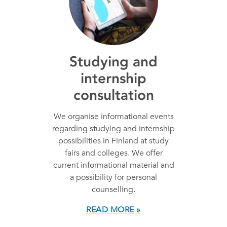
Studying and
internship
consultation
We organise informational events
regarding studying and internship
possibilities in Finland at study
fairs and colleges. We offer
current informational material and
a possibility for personal
counselling.
READ MORE