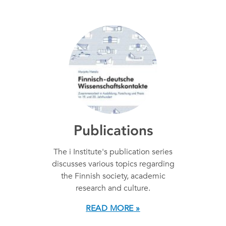
Publications
The i Institute's publication series
discusses various topics regarding
the Finnish society, academic
research and culture.
READ MORE