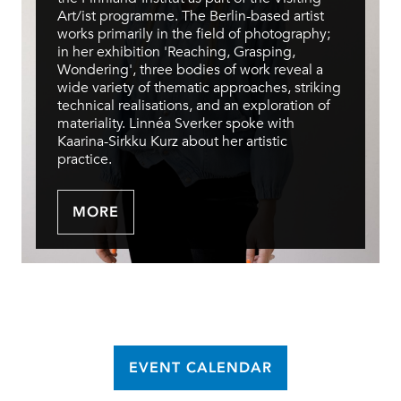
Art/ist programme. The Berlin-based artist
works primarily in the field of photography;
in her exhibition 'Reaching, Grasping,
Wondering', three bodies of work reveal a
wide variety of thematic approaches, striking
technical realisations, and an exploration of
materiality. Linnéa Sverker spoke with
Kaarina-Sirkku Kurz about her artistic
practice.
MORE
EVENT CALENDAR