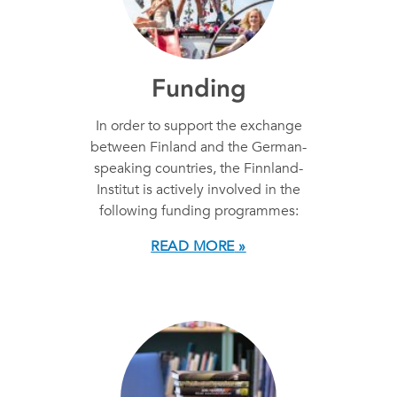
Funding
In order to support the exchange
between Finland and the German-
speaking countries, the Finnland-
Institut is actively involved in the
following funding programmes:
READ MORE