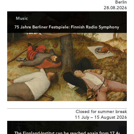
Berlin
28.08.2026
Music
75 Jahre Berliner Festspiele: Finnish Radio Symphony Orches
Eröffnungsveranstaltung anlässlich von 75 Jahre
Berliner Festspiele...
READ MORE
Closed for summer break
11 July – 15 August 2026
The Finnland-Institut can be reached again from 17 August 