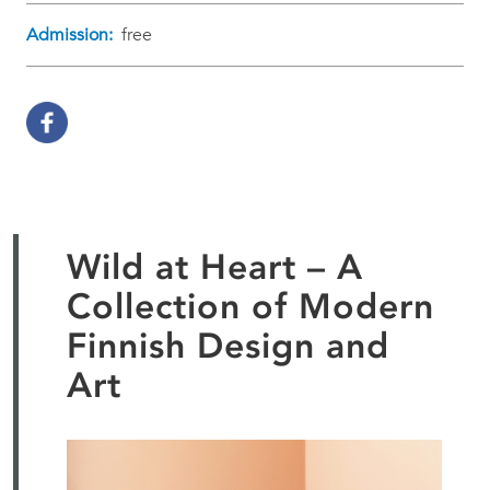
Admission:
free
Wild at Heart – A
Collection of Modern
Finnish Design and
Art