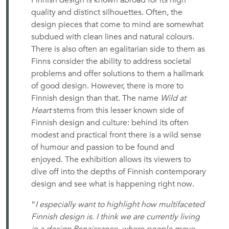
Finnish design is known abroad for its high
quality and distinct silhouettes. Often, the
design pieces that come to mind are somewhat
subdued with clean lines and natural colours.
There is also often an egalitarian side to them as
Finns consider the ability to address societal
problems and offer solutions to them a hallmark
of good design. However, there is more to
Finnish design than that. The name
Wild at
Heart
stems from this lesser known side of
Finnish design and culture: behind its often
modest and practical front there is a wild sense
of humour and passion to be found and
enjoyed. The exhibition allows its viewers to
dive off into the depths of Finnish contemporary
design and see what is happening right now.
“
I especially want to highlight how multifaceted
Finnish design is. I think we are currently living