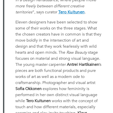
in a design Renaissance, where people move
more freely between different creative
territories
”, says curator
Tero Kuitunen
.
Eleven designers have been selected to show
some of their works on the three stages. What
the chosen creators have in common is that they
move boldly in the intersection of art and
design and that they work fearlessly with wild
hearts and open minds. The
Raw Beauty
stage
focuses on material and strong visual language.
The young master carpenter
Antrei Hartikainen
’s
pieces are both functional products and pure
works of art as well as a modern ode to
craftsmanship. Photographer and visual artist
Sofia Okkonen
explores how femininity is
performed in her own distinct visual language
while
Tero Kuitunen
works with the concept of
touch and how different materials, especially