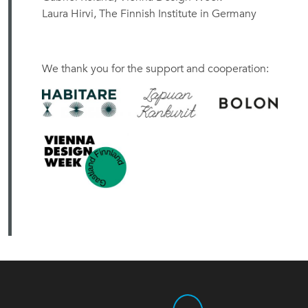
Laura Hirvi, The Finnish Institute in Germany
We thank you for the support and cooperation: