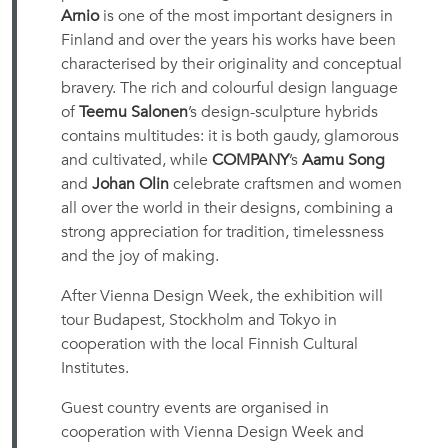
Arnio
is one of the most important designers in
Finland and over the years his works have been
characterised by their originality and conceptual
bravery. The rich and colourful design language
of
Teemu Salonen
’s design-sculpture hybrids
contains multitudes: it is both gaudy, glamorous
and cultivated, while
COMPANY
’s
Aamu Song
and
Johan Olin
celebrate craftsmen and women
all over the world in their designs, combining a
strong appreciation for tradition, timelessness
and the joy of making.
After Vienna Design Week, the exhibition will
tour Budapest, Stockholm and Tokyo in
cooperation with the local Finnish Cultural
Institutes.
Guest country events are organised in
cooperation with Vienna Design Week and