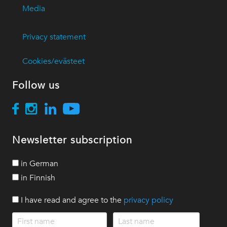
Media
Privacy statement
Cookies/evästeet
Follow us
Newsletter subscription
in German
in Finnish
I have read and agree to the
privacy policy