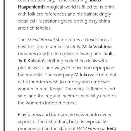
ceramics and clay, invite touching.
Klaus
Haapaniemi
’s magical world is filled to its brim
with folklore references and his painstakingly
detailed illustrations grace both glossy china
and rich textiles.
The
Social Impact
stage offers a closer look at
how design influences society.
Milla Vaahtera
breathes new life into glass blowing and
Tuuli-
Tytti Koivula
’s clothing collection deals with
plastic waste and ways to reuse and repurpose
the material. The company
Mifuko
was born out
of its founder’s wish to employ and empower
women in rural Kenya. The work is flexible and
safe, and the regular income financially enables
the women’s independence.
Playfulness and humour are woven into every
aspect of the exhibition, but it is especially
pronounced on the stage of
Wild Humour
.
Eero