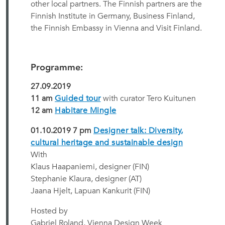
other local partners. The Finnish partners are the
Finnish Institute in Germany, Business Finland,
the Finnish Embassy in Vienna and Visit Finland.
Programme:
27.09.2019
11 am
Guided tour
with curator Tero Kuitunen
12 am
Habitare Mingle
01.10.2019 7 pm
Designer talk: Diversity,
cultural heritage and sustainable design
With
Klaus Haapaniemi, designer (FIN)
Stephanie Klaura, designer (AT)
Jaana Hjelt, Lapuan Kankurit (FIN)
Hosted by
Gabriel Roland, Vienna Design Week