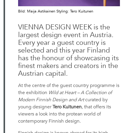
Bild: Maija Astikainen Styling: Tero Kuitunen
VIENNA DESIGN WEEK is the
largest design event in Austria.
Every year a guest country is
selected and this year Finland
has the honour of showcasing its
finest makers and creators in the
Austrian capital.
At the centre of the guest country programme is
the exhibition
Wild at Heart – A Collection of
Modern Finnish Design and Art
curated by
young designer
Tero Kuitunen
, that offers its
viewers a look into the protean world of
contemporary Finnish design.