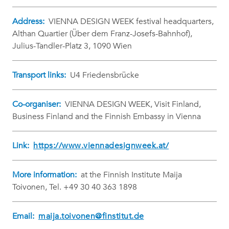
Address:
VIENNA DESIGN WEEK festival headquarters,
Althan Quartier (Über dem Franz-Josefs-Bahnhof),
Julius-Tandler-Platz 3, 1090 Wien
Transport links:
U4 Friedensbrücke
Co-organiser:
VIENNA DESIGN WEEK, Visit Finland,
Business Finland and the Finnish Embassy in Vienna
Link:
https://www.viennadesignweek.at/
More information:
at the Finnish Institute Maija
Toivonen, Tel. +49 30 40 363 1898
Email:
maija.toivonen@finstitut.de