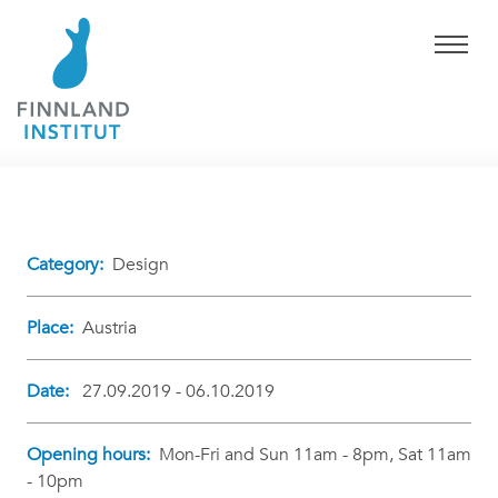
Category:
Design
Place:
Austria
Date:
27.09.2019 - 06.10.2019
Opening hours:
Mon-Fri and Sun 11am - 8pm, Sat 11am
- 10pm