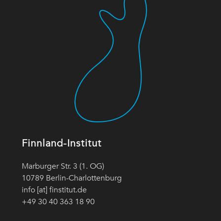
Finnland-Institut
Marburger Str. 3 (1. OG)
10789 Berlin-Charlottenburg
info [at] finstitut.de
+49 30 40 363 18 90