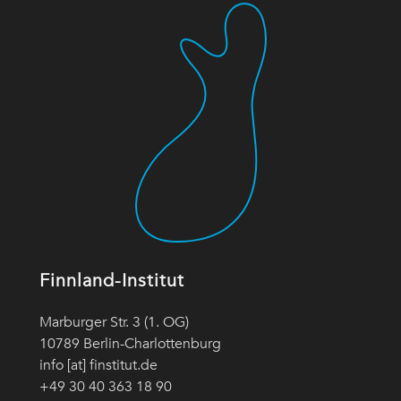
Finnland-Institut
Marburger Str. 3 (1. OG)
10789 Berlin-Charlottenburg
info [at] finstitut.de
+49 30 40 363 18 90