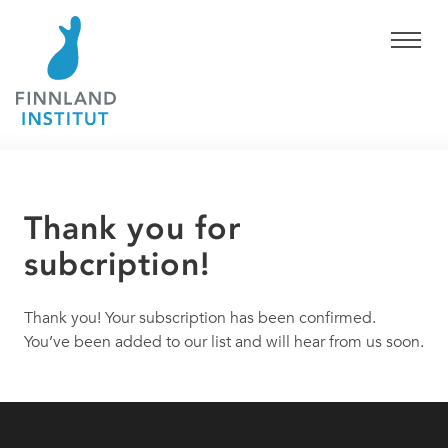
Thank you for
subcription!
Thank you! Your subscription has been confirmed.
You’ve been added to our list and will hear from us soon.