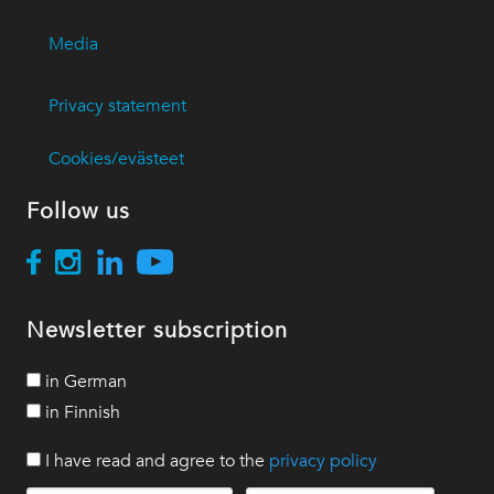
Media
Privacy statement
Cookies/evästeet
Follow us
Newsletter subscription
in German
in Finnish
I have read and agree to the
privacy policy