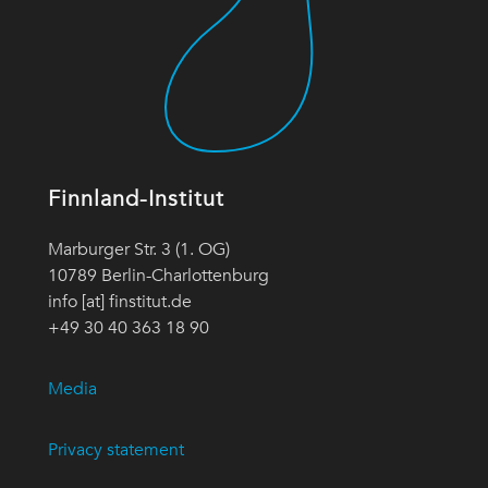
Finnland-Institut
Marburger Str. 3 (1. OG)
10789 Berlin-Charlottenburg
info [at] finstitut.de
+49 30 40 363 18 90
Media
Privacy statement