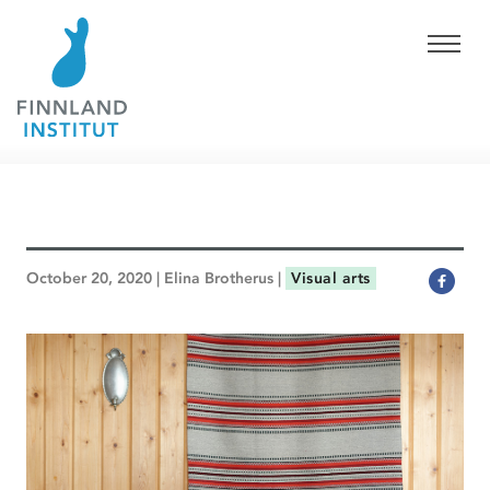
October 20, 2020 | Elina Brotherus |
Visual arts