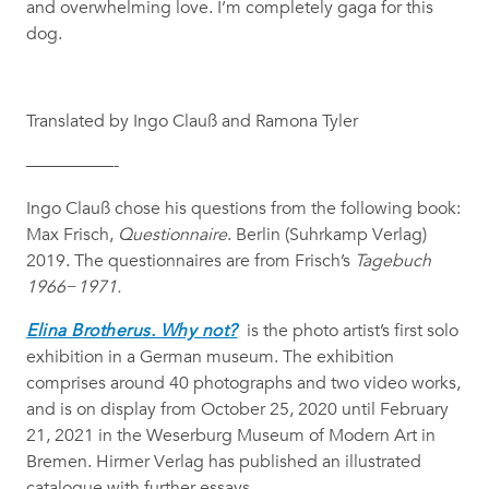
and overwhelming love. I’m completely gaga for this
dog.
Translated by Ingo Clauß and Ramona Tyler
—————-
Ingo Clauß chose his questions from the following book:
Max Frisch,
Questionnaire
. Berlin (Suhrkamp Verlag)
2019. The questionnaires are from Frisch’s
Tagebuch
1966−1971.
Elina Brotherus. Why not?
is the photo artist’s first solo
exhibition in a German museum. The exhibition
comprises around 40 photographs and two video works,
and is on display from October 25, 2020 until February
21, 2021 in the Weserburg Museum of Modern Art in
Bremen. Hirmer Verlag has published an illustrated
catalogue with further essays.