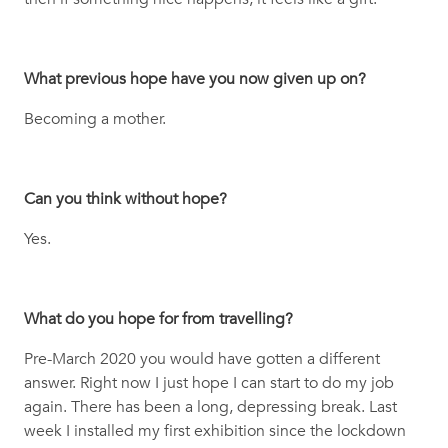
What previous hope have you now given up on?
Becoming a mother.
Can you think without hope?
Yes.
What do you hope for from travelling?
Pre-March 2020 you would have gotten a different
answer. Right now I just hope I can start to do my job
again. There has been a long, depressing break. Last
week I installed my first exhibition since the lockdown