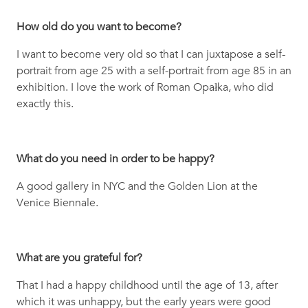
How old do you want to become?
I want to become very old so that I can juxtapose a self-
portrait from age 25 with a self-portrait from age 85 in an
exhibition. I love the work of Roman Opałka, who did
exactly this.
What do you need in order to be happy?
A good gallery in NYC and the Golden Lion at the
Venice Biennale.
What are you grateful for?
That I had a happy childhood until the age of 13, after
which it was unhappy, but the early years were good