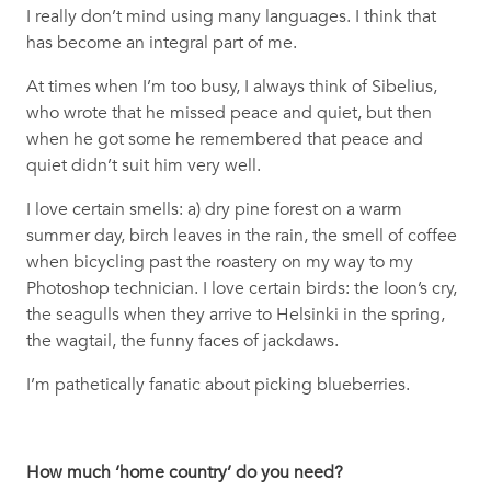
I really don’t mind using many languages. I think that
has become an integral part of me.
At times when I’m too busy, I always think of Sibelius,
who wrote that he missed peace and quiet, but then
when he got some he remembered that peace and
quiet didn’t suit him very well.
I love certain smells: a) dry pine forest on a warm
summer day, birch leaves in the rain, the smell of coffee
when bicycling past the roastery on my way to my
Photoshop technician. I love certain birds: the loon’s cry,
the seagulls when they arrive to Helsinki in the spring,
the wagtail, the funny faces of jackdaws.
I’m pathetically fanatic about picking blueberries.
How much ‘home country’ do you need?