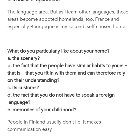
The language area. But as I learn other languages, those
areas become adopted homelands, too. France and
especially Bourgogne is my second, self-chosen home.
What do you particularly like about your home?
a. the scenery?
b. the fact that the people have similar habits to yours −
that is − that you fit in with them and can therefore rely
on their understanding?
c. its customs?
d. the fact that you do not have to speak a foreign
language?
e. memories of your childhood?
People in Finland usually don’t lie. It makes
communication easy.