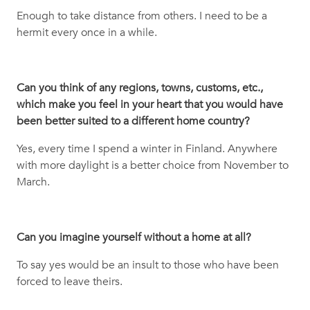
Enough to take distance from others. I need to be a
hermit every once in a while.
Can you think of any regions, towns, customs, etc.,
which make you feel in your heart that you would have
been better suited to a different home country?
Yes, every time I spend a winter in Finland. Anywhere
with more daylight is a better choice from November to
March.
Can you imagine yourself without a home at all?
To say yes would be an insult to those who have been
forced to leave theirs.