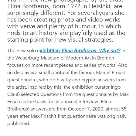
Elina Brotherus, born 1972 in Helsinki, are
surprisingly different. For several years she
has been creating photo and video works
with verve and plenty of humour, in which
nods to art history are playfully used as the
starting point for new visual strategies.
The new solo e
xhibition
Elina Brotherus. Why not?
in
the Weserburg Museum of Modern Art in Bremen
focuses on more recent pieces and series of works. Also
on display is a small photo of the famous Marcel Proust
questionnaire, with both witty and cryptic answers from
the artist. Inspired by this, the exhibition curator Ingo
Clauß selected questions from the questionnaire by Max
Frisch as the basis for an unusual interview. Elina
Brotherus’ answers are from October 7, 2020, almost 55
years after Max Frisch’s first questionnaire was originally
published.