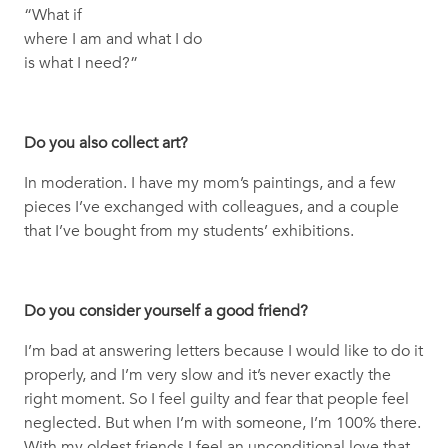
“What if
where I am and what I do
is what I need?”
Do you also collect art?
In moderation. I have my mom’s paintings, and a few
pieces I’ve exchanged with colleagues, and a couple
that I’ve bought from my students’ exhibitions.
Do you consider yourself a good friend?
I’m bad at answering letters because I would like to do it
properly, and I’m very slow and it’s never exactly the
right moment. So I feel guilty and fear that people feel
neglected. But when I’m with someone, I’m 100% there.
With my oldest friends I feel an unconditional love that