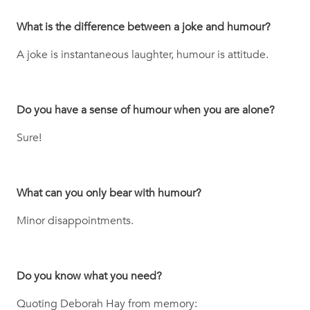
What is the difference between a joke and humour?
A joke is instantaneous laughter, humour is attitude.
Do you have a sense of humour when you are alone?
Sure!
What can you only bear with humour?
Minor disappointments.
Do you know what you need?
Quoting Deborah Hay from memory: