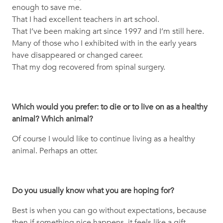
enough to save me.
That I had excellent teachers in art school.
That I’ve been making art since 1997 and I’m still here.
Many of those who I exhibited with in the early years
have disappeared or changed career.
That my dog recovered from spinal surgery.
Which would you prefer: to die or to live on as a healthy
animal? Which animal?
Of course I would like to continue living as a healthy
animal. Perhaps an otter.
Do you usually know what you are hoping for?
Best is when you can go without expectations, because
then if something nice happens, it feels like a gift.