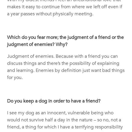
makes it easy to continue from where we left off even if
a year passes without physically meeting.
Which do you fear more; the judgment of a friend or the
judgment of enemies? Why?
Judgment of enemies. Because with a friend you can
discuss things and there’s the possibility of explaining
and learning. Enemies by definition just want bad things
for you.
Do you keep a dog in order to have a friend?
I see my dog as an innocent, vulnerable being who
would not survive half a day in the nature – so no, not a
friend, a thing for which I have a terrifying responsibility