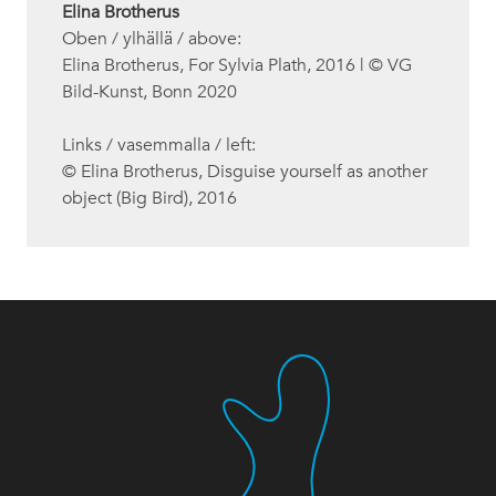
Elina Brotherus
Oben / ylhällä / above:
Elina Brotherus, For Sylvia Plath, 2016 | © VG
Bild-Kunst, Bonn 2020
Links / vasemmalla / left:
© Elina Brotherus, Disguise yourself as another
object (Big Bird), 2016