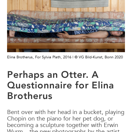
Elina Brotherus, For Sylvia Plath, 2016 | © VG Bild-Kunst, Bonn 2020
Perhaps an Otter. A
Questionnaire for Elina
Brotherus
Bent over with her head in a bucket, playing
Chopin on the piano for her pet dog, or
becoming a sculpture together with Erwin
Wurm – the new photographs by the artist