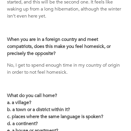
started, and this will be the second one. It feels like
waking up from a long hibernation, although the winter
isn’t even here yet.
When you are in a foreign country and meet
compatriots, does this make you feel homesick, or
precisely the opposite?
No, I get to spend enough time in my country of origin
in order to not feel homesick.
What do you call home?
a. a village?
b. a town or a district within it?
c. places where the same language is spoken?
d. a continent?
e. a house or apartment?