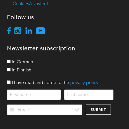
Cookies/evästeet
Follow us
Newsletter subscription
in German
in Finnish
I have read and agree to the
privacy policy
SUBMIT