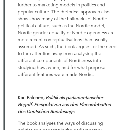
further to marketing models in politics and
popular culture. The rhetorical approach also
shows how many of the hallmarks of Nordic
political culture, such as the Nordic model,
Nordic gender equality or Nordic openness are
more recent conceptualisations than usually
assumed. As such, the book argues for the need
to turn attention away from analysing the
different components of Nordicness into
studying how, when, and for what purpose
different features were made Nordic.
Kari Palonen,
Politik als parlamentarischer
Begriff. Perspektiven aus den Plenardebatten
des Deutschen Bundestags
The book analyses the ways of discussing