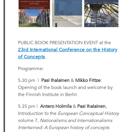
PUBLIC BOOK PRESENTATION EVENT at the
23rd International Conference on the History
of Concepts
.
Programme:
5.30 pm |
Pasi Ihalainen
&
Mikko Fritze
:
Opening of the book launch and welcome by
the Finnish Institute in Berlin
5.35 pm |
Antero Holmila
&
Pasi Ihalainen
,
Introduction to the
European Conceptual History
volume 7,
Nationalisms and Internationalisms
Intertwined: A European history of concepts