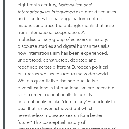
eighteenth century,
Nationalism and
Internationalism Intertwined
explores discourses
and practices to challenge nation-centred
histories and trace the entanglements that arise
from international cooperation. A
multidisciplinary group of scholars in history,
discourse studies and digital humanities asks
how internationalism has been experienced,
understood, constructed, debated and
redefined across different European political
cultures as well as related to the wider world.
While a quantitative rise and qualitative
diversifications in internationalism are traceable,
so is a recent neonationalistic turn. Is
‘internationalism’ like ‘democracy’ − an idealistic
goal that is never achieved but which
nevertheless motivates search for a better
future? This conceptual history of