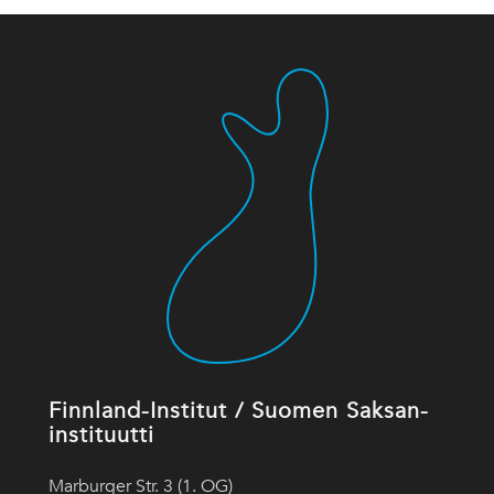
Finnland-Institut / Suomen Saksan-
instituutti
Marburger Str. 3 (1. OG)