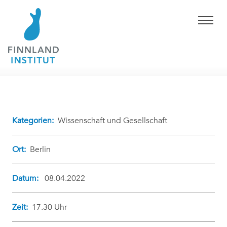
Kategorien:
Wissenschaft und Gesellschaft
Ort:
Berlin
Datum:
08.04.2022
Zeit:
17.30 Uhr