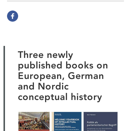
Three newly
published books on
European, German
and Nordic
conceptual history