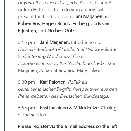
beyond the nation state
, eds. Pasi Ihalainen &
Antero Holmila. The following authors will be
present for the discussion:
Jani Marjanen
and
Ruben Ros
,
Hagen Schulz-Forberg
,
Joris van
Eijnatten
, and
Norbert Götz
.
6.15 pm |
Jani Marjanen
, Introduction to
Helsinki Yearbook of Intellectual History
volume
2,
Contesting Nordicness: From
Scandinavianism to the Nordic Brand
, eds. Jani
Marjanen, Johan Strang and Mary Hilson.
6.30 pm |
Kari Palonen
,
Politik als
parlamentarischer Begriff. Perspektiven aus den
Plenardebatten des Deutschen Bundestags
.
6.55 pm |
Pasi Ihalainen
&
Mikko Fritze
: Closing
of the session
Please register via the e-mail address on the left