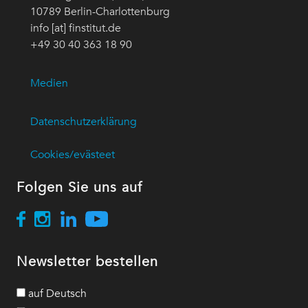
10789 Berlin-Charlottenburg
info [at] finstitut.de
+49 30 40 363 18 90
Medien
Datenschutzerklärung
Cookies/evästeet
Folgen Sie uns auf
Newsletter bestellen
auf Deutsch