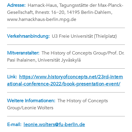
Adresse:
Harnack-Haus, Tagungsstätte der Max-Planck-
Gesellschaft, Ihnestr. 16−20, 14195 Berlin-Dahlem,
www.harnackhaus-berlin.mpg.de
Verkehrsanbindung:
U3 Freie Universität (Thielplatz)
Mitveranstalter:
The History of Concepts Group/Prof. Dr.
Pasi Ihalainen, Universität Jyväskylä
Link:
https://www.historyofconcepts.net/23rd-intern
ational-conference-2022/book-presentation-event/
Weitere Informationen:
The History of Concepts
Group/Leonie Wolters
E-mail:
leonie.wolters@fu-berlin.de