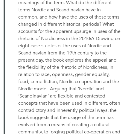
meanings of the term. What do the different
terms Nordic and Scandinavian have in
common, and how have the uses of these terms
changed in different historical periods? What
accounts for the apparent upsurge in uses of the
rhetoric of Nordicness in the 2010s? Drawing on
eight case studies of the uses of Nordic and
Scandinavian from the 19th century to the
present day, the book explores the appeal and
the flexibility of the rhetoric of Nordicness, in
relation to race, openness, gender equality,
food, crime fiction, Nordic co-operation and the
Nordic model. Arguing that ‘Nordic’ and
‘Scandinavian’ are flexible and contested
concepts that have been used in different, often
contradictory and inherently political ways, the
book suggests that the usage of the term has
evolved from a means of creating a cultural
community, to forging political co-operation and