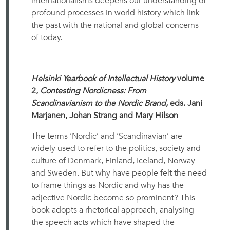
internationalisms deepens our understanding of
profound processes in world history which link
the past with the national and global concerns
of today.
Helsinki Yearbook of Intellectual History
volume
2,
Contesting Nordicness: From
Scandinavianism to the Nordic Brand
, eds. Jani
Marjanen, Johan Strang and Mary Hilson
The terms ‘Nordic’ and ‘Scandinavian’ are
widely used to refer to the politics, society and
culture of Denmark, Finland, Iceland, Norway
and Sweden. But why have people felt the need
to frame things as Nordic and why has the
adjective Nordic become so prominent? This
book adopts a rhetorical approach, analysing
the speech acts which have shaped the