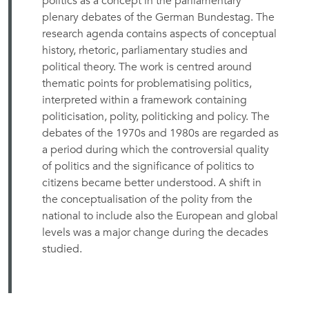
politics as a concept in the parliamentary
plenary debates of the German Bundestag. The
research agenda contains aspects of conceptual
history, rhetoric, parliamentary studies and
political theory. The work is centred around
thematic points for problematising politics,
interpreted within a framework containing
politicisation, polity, politicking and policy. The
debates of the 1970s and 1980s are regarded as
a period during which the controversial quality
of politics and the significance of politics to
citizens became better understood. A shift in
the conceptualisation of the polity from the
national to include also the European and global
levels was a major change during the decades
studied.