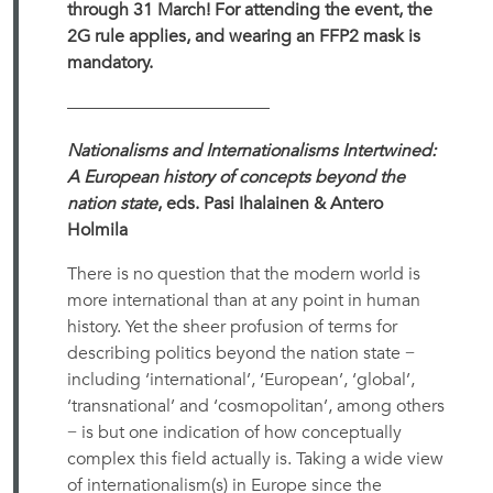
through 31 March! For attending the event, the
2G rule applies, and wearing an FFP2 mask is
mandatory.
———————————–
Nationalisms and Internationalisms Intertwined:
A European history of concepts beyond the
nation state
, eds. Pasi Ihalainen & Antero
Holmila
There is no question that the modern world is
more international than at any point in human
history. Yet the sheer profusion of terms for
describing politics beyond the nation state −
including ‘international’, ‘European’, ‘global’,
‘transnational’ and ‘cosmopolitan’, among others
− is but one indication of how conceptually
complex this field actually is. Taking a wide view
of internationalism(s) in Europe since the