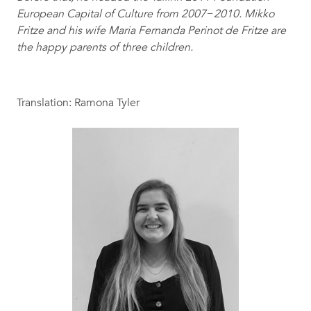
European Capital of Culture from 2007−2010. Mikko
Fritze and his wife Maria Fernanda Perinot de Fritze are
the happy parents of three children.
Translation: Ramona Tyler