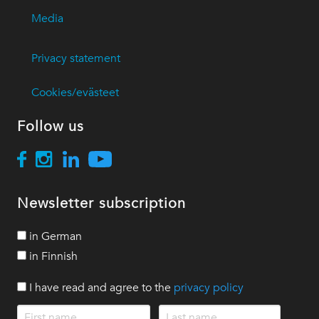
Media
Privacy statement
Cookies/evästeet
Follow us
Newsletter subscription
in German
in Finnish
I have read and agree to the
privacy policy