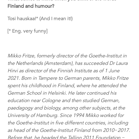
Finland and humour?
Tosi hauskaa!* (And I mean it!)
[* Eng. very funny]
Mikko Fritze, formerly director of the Goethe-Institut in
the Netherlands (Amsterdam), has succeeded Dr Laura
Hirvi as director of the Finnish Institute as of 1 June
2021. Born in Tampere to German parents, Mikko Fritze
spent his childhood in Finland, where he attended the
German School in Helsinki. He later continued his
education near Cologne and then studied German,
paedagogy and biology, among other subjects, at the
University of Hamburg. Since 1994 Mikko worked for
the Goethe-Institut in five different countries, including
as head of the Goethe-Institut Finland from 2010−2017.
Before that, he headed the Tallinn 2011 Foundation −