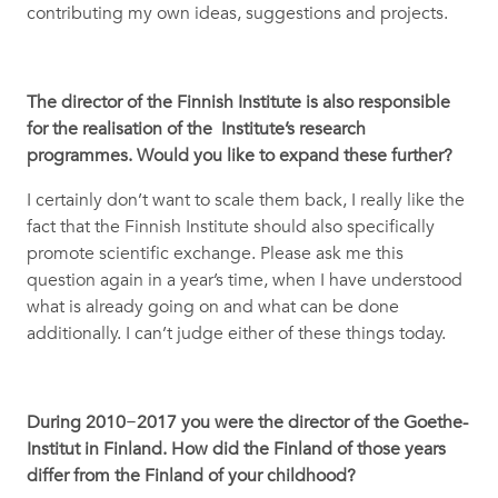
contributing my own ideas, suggestions and projects.
The director of the Finnish Institute is also responsible
for the realisation of the Institute’s research
programmes. Would you like to expand these further?
I certainly don’t want to scale them back, I really like the
fact that the Finnish Institute should also specifically
promote scientific exchange. Please ask me this
question again in a year’s time, when I have understood
what is already going on and what can be done
additionally. I can’t judge either of these things today.
During 2010
−
2017 you were the director of the Goethe-
Institut in Finland. How did the Finland of those years
differ from the Finland of your childhood?