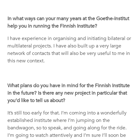
In what ways can your many years at the Goethe-Institut
help you in running the Finnish Institute?
I have experience in organising and initiating bilateral or
multilateral projects. I have also built up a very large
network of contacts that will also be very useful to me in
this new context.
What plans do you have in mind for the Finnish Institute
in the future? Is there any new project in particular that
you’d like to tell us about?
It’s still too early for that. I’m coming into a wonderfully
established institute where I’m jumping on the
bandwagon, so to speak, and going along for the ride.
I’m going to watch attentively and I’m sure I’ll soon be