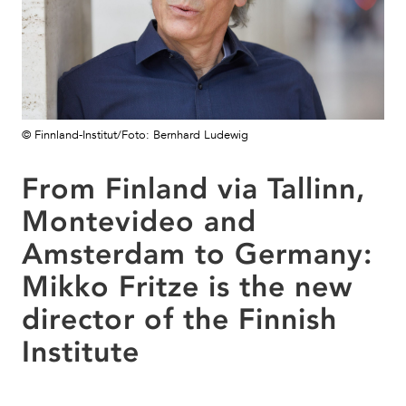
© Finnland-Institut/Foto: Bernhard Ludewig
From Finland via Tallinn,
Montevideo and
Amsterdam to Germany:
Mikko Fritze is the new
director of the Finnish
Institute