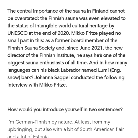
The central importance of the sauna in Finland cannot
be overstated: the Finnish sauna was even elevated to
the status of intangible world cultural heritage by
UNESCO at the end of 2020. Mikko Fritze played no
small part in this: as a former board member of the
Finnish Sauna Society and, since June 2021, the new
director of the Finnish Institute, he says he’s one of the
biggest sauna enthusiasts of all time. And in how many
languages can his black Labrador named Lumi (Eng.
snow) bark? Johanna Saggel conducted the following
interview with Mikko Fritze.
How would you introduce yourself in two sentences?
I’m German-Finnish by nature. At least from my
upbringing, but also with a bit of South American flair
and a lot of Estonia.