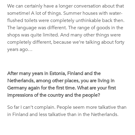
We can certainly have a longer conversation about that
sometime! A lot of things. Summer houses with water-
flushed toilets were completely unthinkable back then.
The language was different. The range of goods in the
shops was quite limited. And many other things were
completely different, because we’re talking about forty
years ago…
After many years in Estonia, Finland and the
Netherlands, among other places, you are living in
Germany again for the first time. What are your first
impressions of the country and the people?
So far I can’t complain. People seem more talkative than
in Finland and less talkative than in the Netherlands.