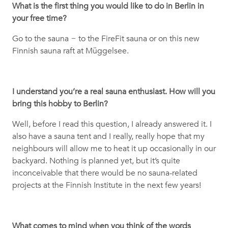
What is the first thing you would like to do in Berlin in
your free time?
Go to the sauna
−
to the FireFit sauna or on this new
Finnish sauna raft at Müggelsee.
I understand you’re a real sauna enthusiast. How will you
bring this hobby to Berlin?
Well, before I read this question, I already answered it. I
also have a sauna tent and I really, really hope that my
neighbours will allow me to heat it up occasionally in our
backyard. Nothing is planned yet, but it’s quite
inconceivable that there would be no sauna-related
projects at the Finnish Institute in the next few years!
What comes to mind when you think of the words