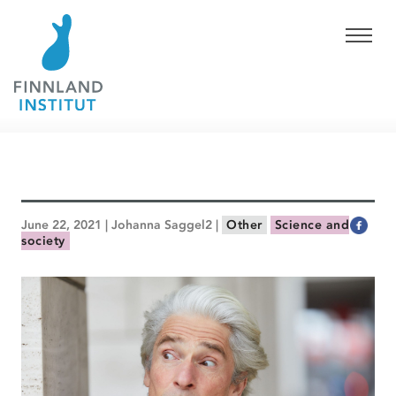
June 22, 2021 | Johanna Saggel2 |
Other
Science and
society