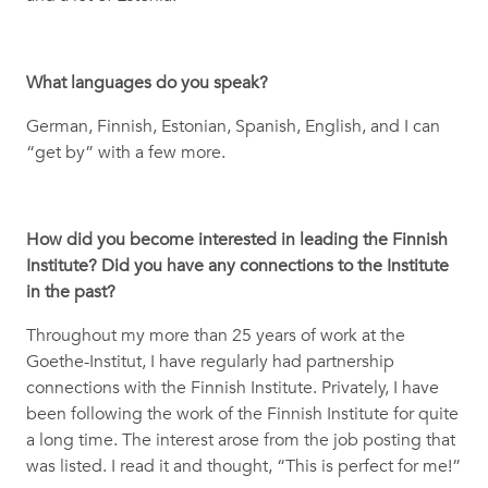
What languages do you speak?
German, Finnish, Estonian, Spanish, English, and I can
“get by” with a few more.
How did you become interested in leading the Finnish
Institute? Did you have any connections to the Institute
in the past?
Throughout my more than 25 years of work at the
Goethe-Institut, I have regularly had partnership
connections with the Finnish Institute. Privately, I have
been following the work of the Finnish Institute for quite
a long time. The interest arose from the job posting that
was listed. I read it and thought, “This is perfect for me!”