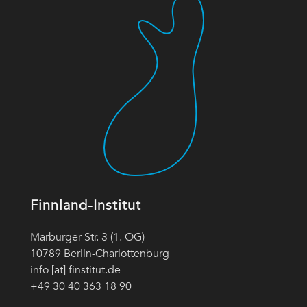
Finnland-Institut
Marburger Str. 3 (1. OG)
10789 Berlin-Charlottenburg
info [at] finstitut.de
+49 30 40 363 18 90