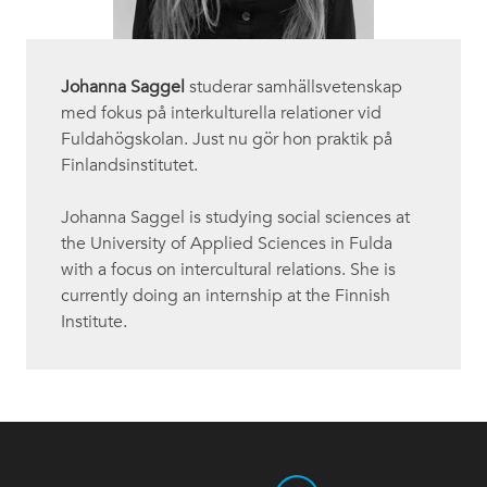
Johanna Saggel
studerar samhällsvetenskap
med fokus på interkulturella relationer vid
Fuldahögskolan. Just nu gör hon praktik på
Finlandsinstitutet.
Johanna Saggel is studying social sciences at
the University of Applied Sciences in Fulda
with a focus on intercultural relations. She is
currently doing an internship at the Finnish
Institute.